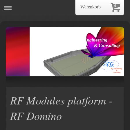
0
Warenkorb
AG RF Engineering
& Consulting
RF Modules platform -
RF Domino