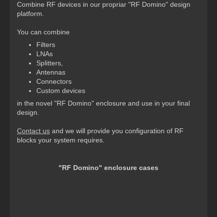
Combine RF devices in our propriar "RF Domino" design
platform.
You can combine
Filters
LNAs
Splitters,
Antennas
Connectors
Custom devices
in the novel "RF Domino" enclosure and use in your final
design.
Contact us
and we will provide you configuration of RF
blocks your system requires.
"RF Domino" enclosure cases