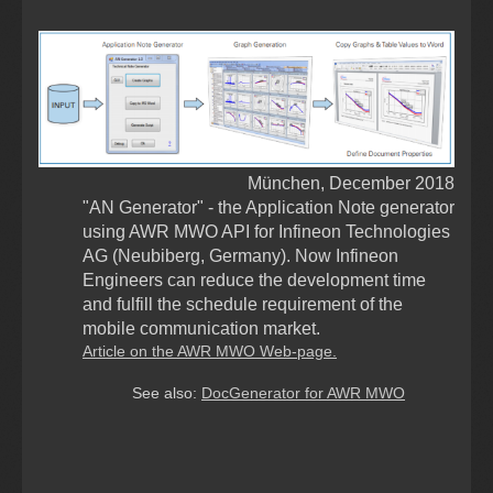
München, December 2018
"AN Generator" - the Application Note generator
using AWR MWO API for Infineon Technologies
AG (Neubiberg, Germany). Now Infineon
Engineers can reduce the development time
and fulfill the schedule requirement of the
mobile communication market
.
Article on the AWR MWO Web-page.
See also:
DocGenerator for AWR MWO