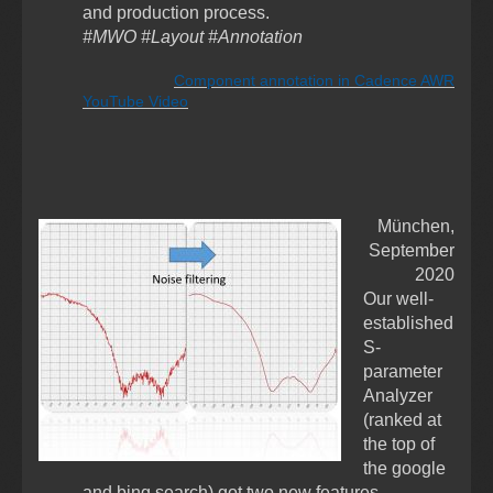
and production process.
#MWO #Layout #Annotation
Component annotation in Cadence AWR
YouTube Video
München,
September
2020
Our well-
established
S-
parameter
Analyzer
(ranked at
the top of
the google
and bing search) got
two
new features -