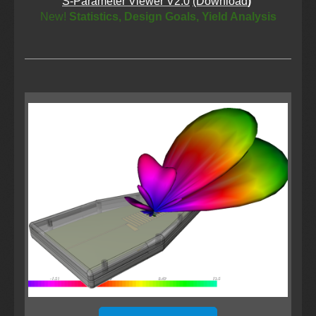
S-Parameter Viewer V2.0
(Download
)
New!
Statistics, Design Goals, Yield Analysis