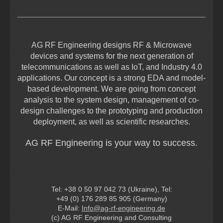
AG RF Engineering designs RF & Microwave
devices and systems for the next generation of
telecommunications as well as IoT, and Industry 4.0
applications. Our concept is a strong EDA and model-
based development. We are going from concept
analysis to the system design, management of co-
design challenges to the prototyping and production
deployment, as well as scientific researches.
AG RF Engineering is your way to success.
Tel: +38 0 50 97 042 73 (Ukraine), Tel:
+49 (0) 176 289 85 905 (Germany)
E-Mail:
Info@ag-rf-engineering.de
(c) AG RF Engineering and Consulting