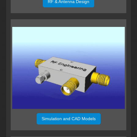
RF & Antenna Design
Simulation and CAD Models