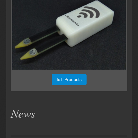
IoT Products
News