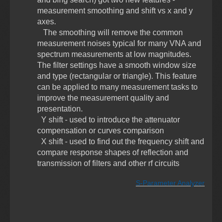
measurement smoothing and shift vs x and y
axes.
The smoothing will remove the common
measurement noises typical for many VNA and
spectrum measurements at low magnitudes.
The filter settings have a smooth window size
and type (rectangular or triangle). This feature
can be applied to many measurement tasks to
improve the measurement quality and
presentation.
Y shift - used to introduce the attenuator
compensation or curves comparison
X shift - used to find out the frequency shift and
compare response shapes of reflection and
transmission of filters and other rf circuits
S-Parameter Analyzer