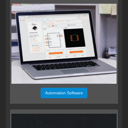
Automation Software