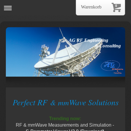
0
Warenkorb
AG RF Engineering
& Consulting
Perfect RF
Wave Solutions
& mm
Trending now:
RF & mmWave Measurements and Simulation -