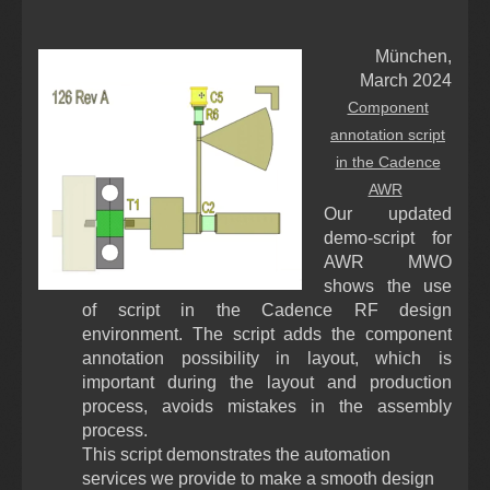
München,
March 2024
Component
annotation script
in the Cadence
AWR
Our updated
demo-script for
AWR MWO
shows the use
of script in the Cadence RF design
environment. The script adds the component
annotation possibility in layout, which is
important during the layout and production
process, avoids mistakes in the assembly
process.
This script demonstrates the automation
services we provide to make a smooth design