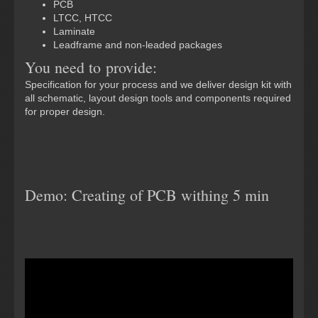
PCB
LTCC, HTCC
Laminate
Leadframe and non-leaded packages
You need to provide:
Specification for your process and we deliver design kit with
all schematic, layout design tools and components required
for proper design.
Demo: Creating of PCB withing 5 min