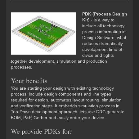
PDK (Process Design
Kit)
- is a way to
include all technology
process information in
Design Software, what
reduces dramatically
development time of
divice and tights
together development, simulation and production
processes.
Your benefits
You are starting your design with existing technology
process, include design components and line types
required for design, automates layout routing, simulation
and verification steps. It embedds simulation process in
Top-Down development approach, lets use DRC generate
BOM, P&P, Gerber and easily order your device.
We provide PDKs for: