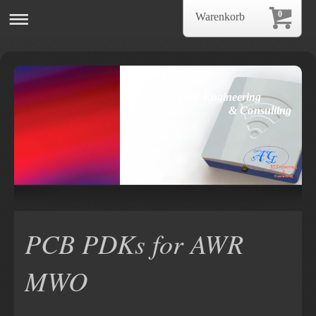
0
Warenkorb
AG RF Engineering
& Consulting
PCB PDKs for AWR
MWO