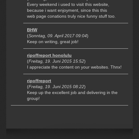
Every weekend i used to visit this website,
because i want enjoyment, since this this
web page conations truly nice funny stuff too.
BHW
(
Sonntag, 09. April 2017 09:04
)
Keep on writing, great job!
ripoffreport honolulu
(
Freitag, 19. Juni 2015 15:52
)
I appreciate the content on your websites. Thnx!
ripoffreport
(
Freitag, 19. Juni 2015 08:22
)
Keep up the excellent job and delivering in the
group!