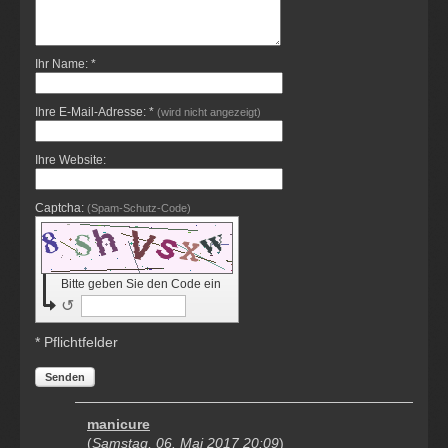
Ihr Name: *
Ihre E-Mail-Adresse: *
(wird nicht angezeigt)
Ihre Website:
Captcha:
(Spam-Schutz-Code)
Bitte geben Sie den Code ein
↺
* Pflichtfelder
Senden
manicure
(
Samstag, 06. Mai 2017 20:09
)