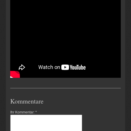
Kommentare
Ihr Kommentar: *