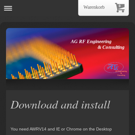
0
Warenkorb
AG RF Engineering
& Consulting
Download and install
You need AWRV14 and IE or Chrome on the Desktop