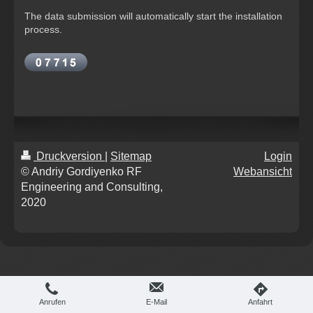
The data submission will automatically start the installation
process.
Druckversion
|
Sitemap
Login
© Andriy Gordiyenko RF
Webansicht
Engineering and Consulting,
2020
Anrufen
E-Mail
Anfahrt