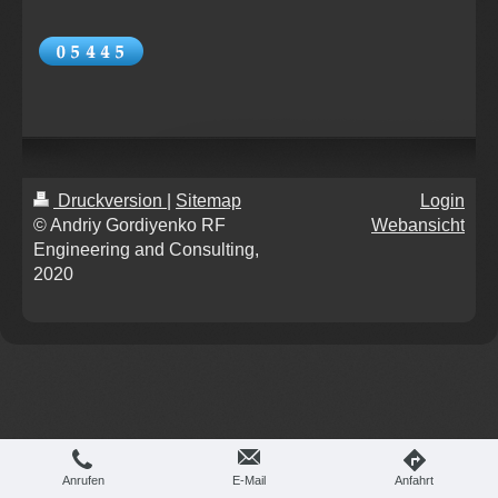
Druckversion
|
Sitemap
Login
© Andriy Gordiyenko RF
Webansicht
Engineering and Consulting,
2020
Anrufen
E-Mail
Anfahrt