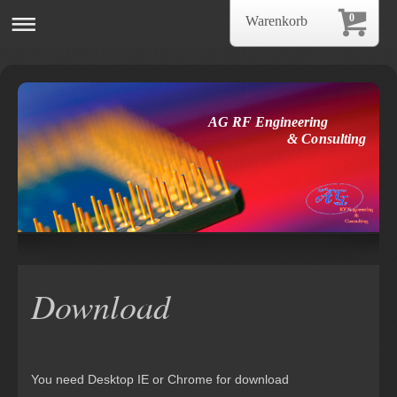
0
Warenkorb
AG RF Engineering
& Consulting
Download
You need Desktop IE or Chrome for download